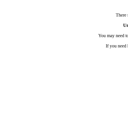
There 
Un
You may need to
If you need 